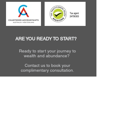
ARE YOU READY TO START?
Ready to start your journey to
wealth and abundance?
Contact us to book your
complimentary consultation.
Call
Email