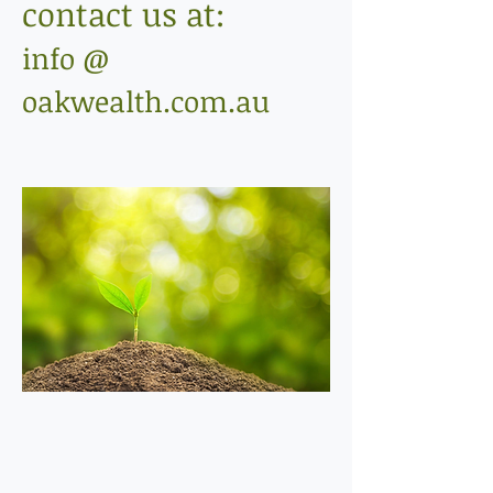
contact us at:
info @
oakwealth.com.au