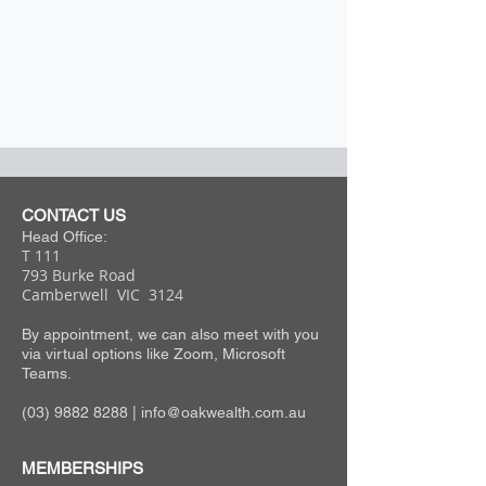
CONTACT US
Head Office:
T 111
793 Burke Road
Camberwell VIC 3124
By appointment, we can also meet with you
via virtual options like Zoom, Microsoft
Teams.
(03) 9882 8288
|
info@oakwealth.com.au
MEMBERSHIPS