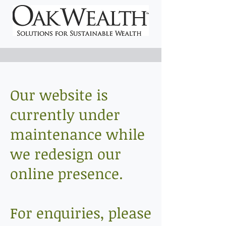
Our website is
currently under
maintenance while
we redesign our
online presence.
For enquiries, please